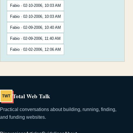
Fabio · 02-10-2006, 10:03 AM
Fabio · 02-10-2006, 10:03 AM
Fabio · 02-09-2006, 10:40 AM
Fabio · 02-09-2006, 11:40 AM
Fabio · 02-02-2006, 12:06 AM
Total Web Talk
TWT
Practical conversations about building, running, finding,
and funding websites.