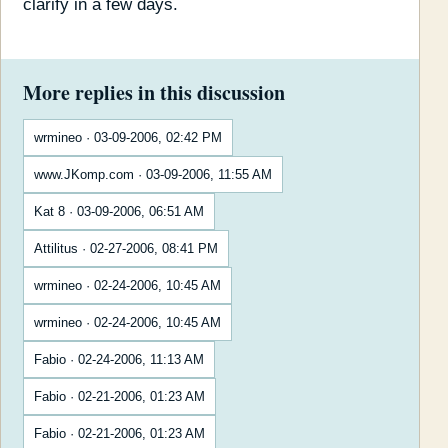
clarify in a few days.
More replies in this discussion
wrmineo · 03-09-2006, 02:42 PM
www.JKomp.com · 03-09-2006, 11:55 AM
Kat 8 · 03-09-2006, 06:51 AM
Attilitus · 02-27-2006, 08:41 PM
wrmineo · 02-24-2006, 10:45 AM
wrmineo · 02-24-2006, 10:45 AM
Fabio · 02-24-2006, 11:13 AM
Fabio · 02-21-2006, 01:23 AM
Fabio · 02-21-2006, 01:23 AM