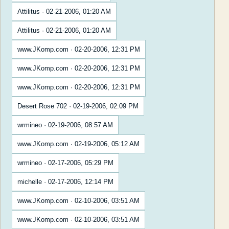
Attilitus · 02-21-2006, 01:20 AM
Attilitus · 02-21-2006, 01:20 AM
www.JKomp.com · 02-20-2006, 12:31 PM
www.JKomp.com · 02-20-2006, 12:31 PM
www.JKomp.com · 02-20-2006, 12:31 PM
Desert Rose 702 · 02-19-2006, 02:09 PM
wrmineo · 02-19-2006, 08:57 AM
www.JKomp.com · 02-19-2006, 05:12 AM
wrmineo · 02-17-2006, 05:29 PM
michelle · 02-17-2006, 12:14 PM
www.JKomp.com · 02-10-2006, 03:51 AM
www.JKomp.com · 02-10-2006, 03:51 AM