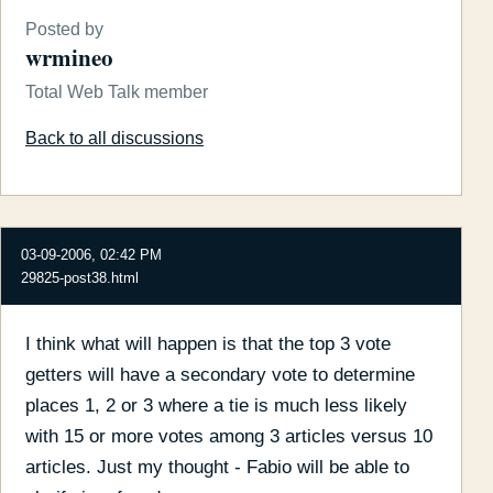
Posted by
wrmineo
Total Web Talk member
Back to all discussions
03-09-2006, 02:42 PM
29825-post38.html
I think what will happen is that the top 3 vote
getters will have a secondary vote to determine
places 1, 2 or 3 where a tie is much less likely
with 15 or more votes among 3 articles versus 10
articles. Just my thought - Fabio will be able to