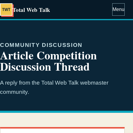
Total Web Talk
Menu
TWT
COMMUNITY DISCUSSION
Article Competition
Discussion Thread
A reply from the Total Web Talk webmaster
community.