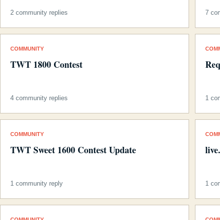
2 community replies
7 co
COMMUNITY
COM
TWT 1800 Contest
Req
4 community replies
1 co
COMMUNITY
COM
TWT Sweet 1600 Contest Update
liv
1 community reply
1 co
COMMUNITY
COM