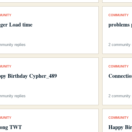
MUNITY
COMMUNITY
ger Load time
problems 
mmunity replies
2 community r
MUNITY
COMMUNITY
py Birthday Cypher_489
Connection
mmunity replies
2 community r
MUNITY
COMMUNITY
long TWT
Happy Bir