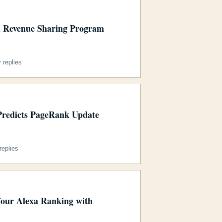
 Revenue Sharing Program
 replies
redicts PageRank Update
eplies
Your Alexa Ranking with