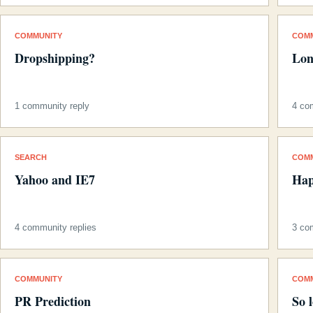
COMMUNITY
COM
Dropshipping?
Lon
1 community reply
4 co
SEARCH
COM
Yahoo and IE7
Hap
4 community replies
3 co
COMMUNITY
COM
PR Prediction
So 