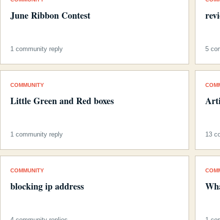
June Ribbon Contest
rev
1 community reply
5 co
COMMUNITY
COM
Little Green and Red boxes
Art
1 community reply
13 c
COMMUNITY
COM
blocking ip address
Wha
4 community replies
1 co