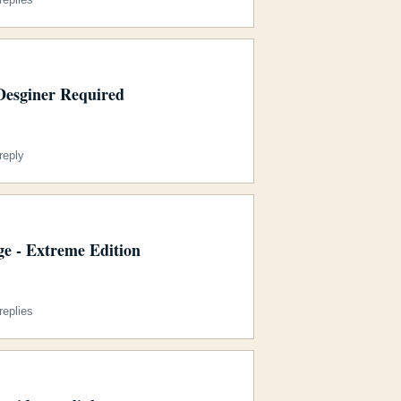
Desginer Required
reply
e - Extreme Edition
eplies