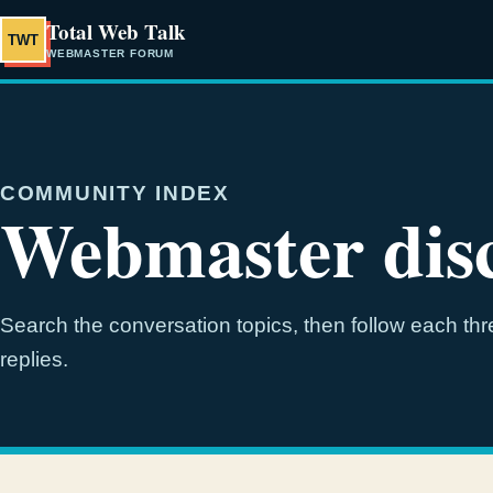
Total Web Talk
TWT
WEBMASTER FORUM
COMMUNITY INDEX
Webmaster disc
Search the conversation topics, then follow each thre
replies.