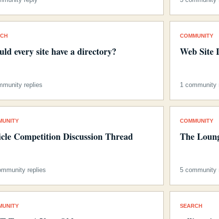
RCH
COMMUNITY
uld every site have a directory?
Web Site 
mmunity replies
1 community 
MUNITY
COMMUNITY
icle Competition Discussion Thread
The Loung
ommunity replies
5 community r
MUNITY
SEARCH