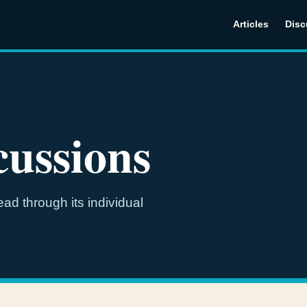
Articles
Disc
ussions
ad through its individual