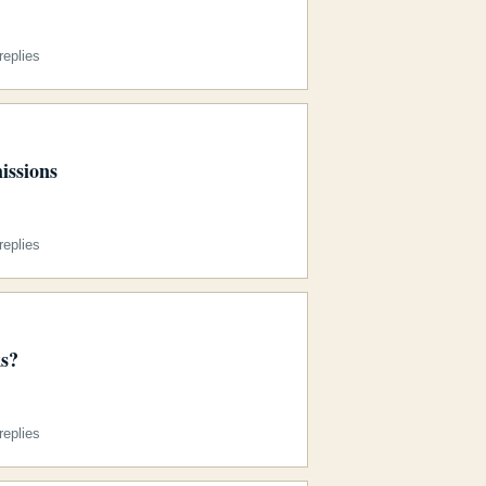
eplies
issions
eplies
s?
eplies