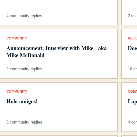
4 community replies
2 co
COMMUNITY
REV
Announcement: Interview with Mike - aka
Doe
Mike McDonald
2 community replies
16 c
COMMUNITY
COM
Hola amigos!
Lap
6 community replies
4 co