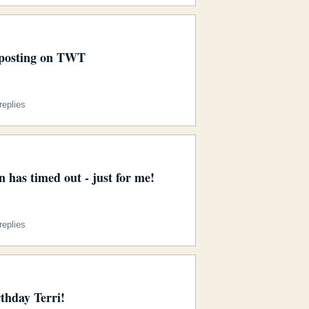
posting on TWT
eplies
 has timed out - just for me!
eplies
thday Terri!