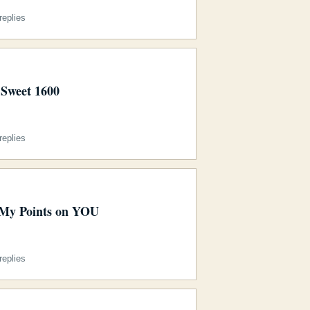
eplies
Sweet 1600
eplies
My Points on YOU
eplies