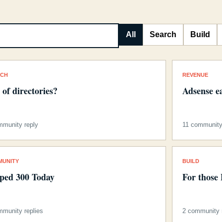
All
Search
Build
RCH
REVENUE
s of directories?
Adsense e
mmunity reply
11 community 
MUNITY
BUILD
ped 300 Today
For those
mmunity replies
2 community r