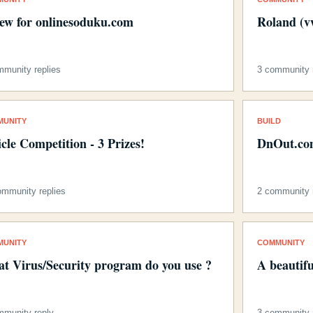
iew for onlinesoduku.com
Roland (v
mmunity replies
3 community r
MUNITY
BUILD
icle Competition - 3 Prizes!
DnOut.com
ommunity replies
2 community r
MUNITY
COMMUNITY
t Virus/Security program do you use ?
A beautif
mmunity reply
3 community r