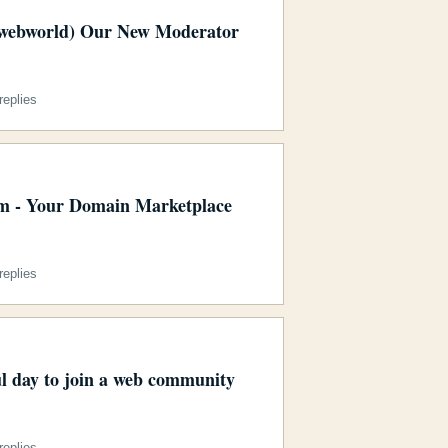
webworld) Our New Moderator
eplies
 - Your Domain Marketplace
eplies
ul day to join a web community
eplies