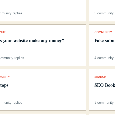
mmunity replies
3 community r
ENUE
COMMUNITY
s your website make any money?
Fake subm
ommunity replies
4 community r
MUNITY
SEARCH
tops
SEO Book
mmunity replies
3 community r