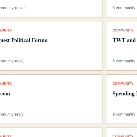
mmunity replies
3 community r
MUNITY
COMMUNITY
uest Political Forum
TWT and 
mmunity reply
8 community r
MUNITY
COMMUNITY
e.com
Spending 
mmunity reply
9 community r
MUNITY
COMMUNITY