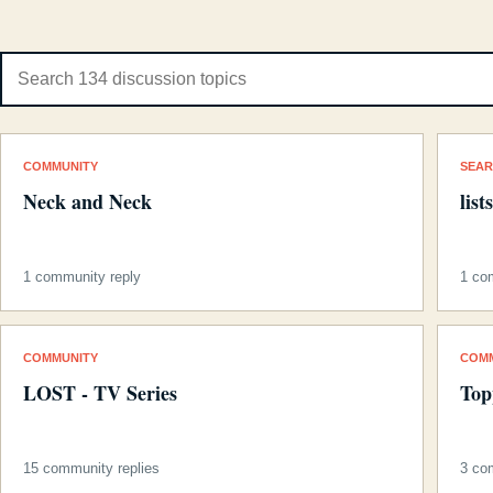
COMMUNITY
SEA
Neck and Neck
list
1 community reply
1 co
COMMUNITY
COM
LOST - TV Series
Top
15 community replies
3 co