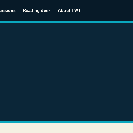
ussions
Reading desk
About TWT