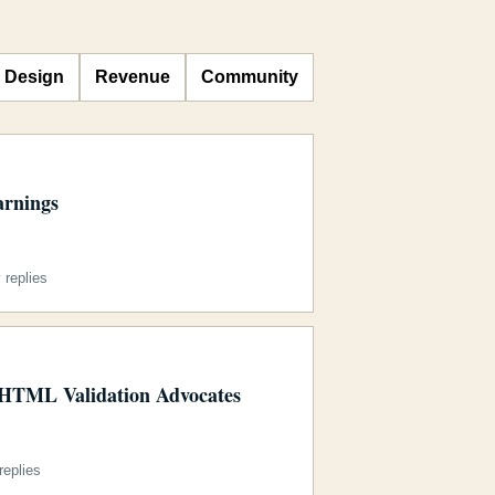
Design
Revenue
Community
arnings
replies
 HTML Validation Advocates
eplies