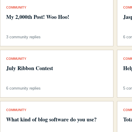
COMMUNITY
COM
My 2,000th Post! Woo Hoo!
Jas
3 community replies
6 co
COMMUNITY
COM
July Ribbon Contest
Hel
6 community replies
5 co
COMMUNITY
COM
What kind of blog software do you use?
Tot