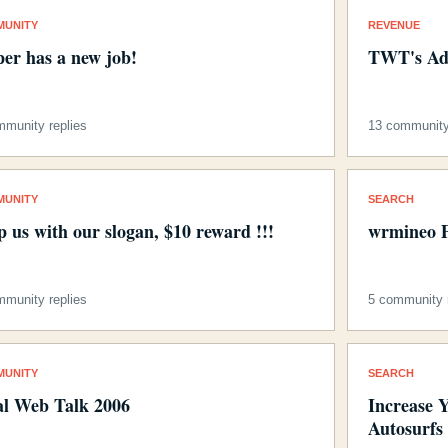
MUNITY
REVENUE
per has a new job!
TWT's Ad
mmunity replies
13 community
MUNITY
SEARCH
p us with our slogan, $10 reward !!!
wrmineo P
mmunity replies
5 community r
MUNITY
SEARCH
al Web Talk 2006
Increase 
Autosurfs