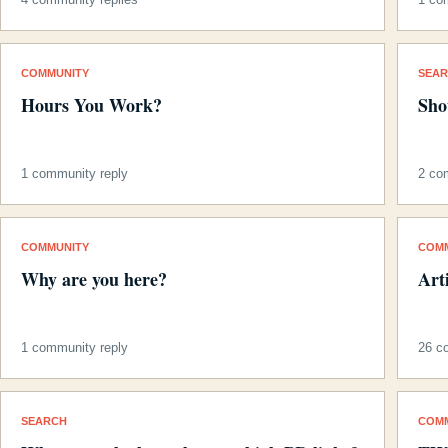
COMMUNITY
SEA
Hours You Work?
Sho
1 community reply
2 co
COMMUNITY
COM
Why are you here?
Art
1 community reply
26 c
SEARCH
COM