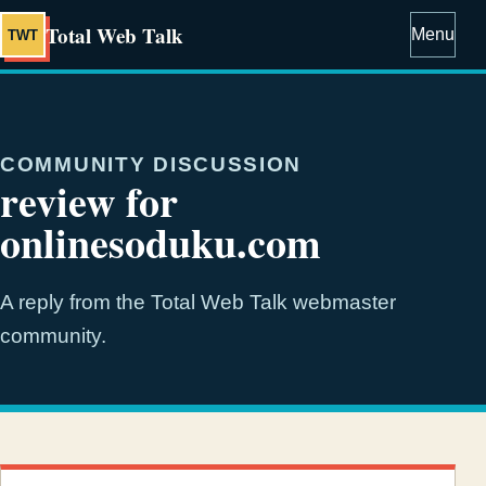
Total Web Talk
Menu
TWT
COMMUNITY DISCUSSION
review for
onlinesoduku.com
A reply from the Total Web Talk webmaster
community.