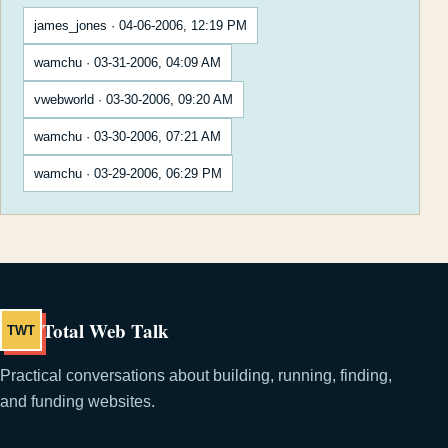
james_jones · 04-06-2006, 12:19 PM
wamchu · 03-31-2006, 04:09 AM
vwebworld · 03-30-2006, 09:20 AM
wamchu · 03-30-2006, 07:21 AM
wamchu · 03-29-2006, 06:29 PM
Total Web Talk
TWT
Practical conversations about building, running, finding,
and funding websites.