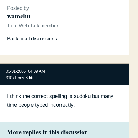
Posted by
wamchu
Total Web Talk member
Back to all discussions
03-31-2006, 04:09 AM
31071-post8.html
I think the correct spelling is sudoku but many
time people typed incorrectly.
More replies in this discussion