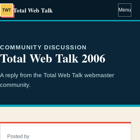
Total Web Talk
Menu
TWT
COMMUNITY DISCUSSION
Total Web Talk 2006
A reply from the Total Web Talk webmaster
community.
Posted by