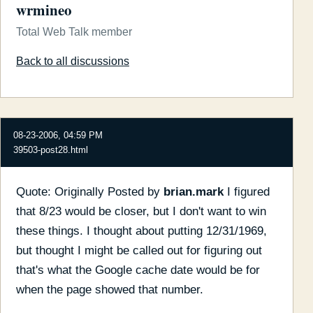
wrmineo
Total Web Talk member
Back to all discussions
08-23-2006, 04:59 PM
39503-post28.html
Quote: Originally Posted by
brian.mark
I figured
that 8/23 would be closer, but I don't want to win
these things. I thought about putting 12/31/1969,
but thought I might be called out for figuring out
that's what the Google cache date would be for
when the page showed that number.