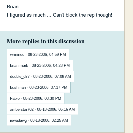
Brian.
I figured as much ... Can't block the rep though!
More replies in this discussion
wrmineo · 08-23-2006, 04:59 PM
brian.mark · 08-23-2006, 04:28 PM
double_d77 · 08-23-2006, 07:09 AM
bushman · 08-23-2006, 07:17 PM
Fabio · 08-23-2006, 03:30 PM
amberstar702 · 08-18-2006, 05:16 AM
iowadawg · 08-18-2006, 02:25 AM