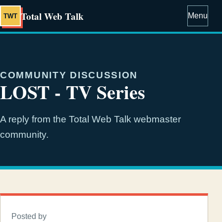
Total Web Talk
Menu
TWT
COMMUNITY DISCUSSION
LOST - TV Series
A reply from the Total Web Talk webmaster
community.
Posted by