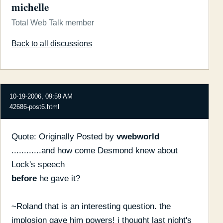
michelle
Total Web Talk member
Back to all discussions
10-19-2006, 09:59 AM
42686-post6.html
Quote: Originally Posted by
vwebworld
............and how come Desmond knew about
Lock's speech
before
he gave it?
~Roland that is an interesting question. the
implosion gave him powers! i thought last night's