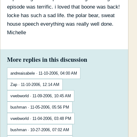
episode was terrific. i loved that boone was back!
locke has such a sad life. the polar bear, sweat
house speech everything was really well done.
Michelle
More replies in this discussion
andreaisabele · 11-10-2006, 04:00 AM
Zap · 11-10-2006, 12:14 AM
vwebworld · 11-09-2006, 10:45 AM
bushman · 11-05-2006, 05:56 PM
vwebworld · 11-04-2006, 03:48 PM
bushman · 10-27-2006, 07:02 AM