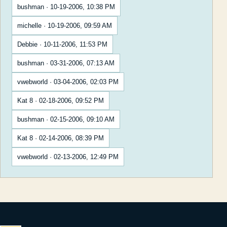
bushman · 10-19-2006, 10:38 PM
michelle · 10-19-2006, 09:59 AM
Debbie · 10-11-2006, 11:53 PM
bushman · 03-31-2006, 07:13 AM
vwebworld · 03-04-2006, 02:03 PM
Kat 8 · 02-18-2006, 09:52 PM
bushman · 02-15-2006, 09:10 AM
Kat 8 · 02-14-2006, 08:39 PM
vwebworld · 02-13-2006, 12:49 PM