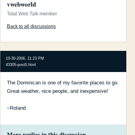
vwebworld
Total Web Talk member
Back to all discussions
10-30-2006, 11:23 PM
43305-post5.html
The Dominican is one of my favorite places to go.
Great weather, nice people, and inexpensive!
~Roland
More replies in this discussion