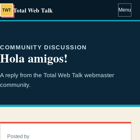
Total Web Talk
Menu
TWT
COMMUNITY DISCUSSION
Hola amigos!
A reply from the Total Web Talk webmaster
community.
Posted by