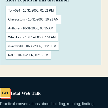
Tony024 · 10-31-2006, 01:52 PM
Chrysostom · 10-31-2006, 10:21 AM
Anthony · 10-31-2006, 08:35 AM
WhatiFind · 10-31-2006, 07:44 AM
vwebworld · 10-30-2006, 11:23 PM
NeO · 10-30-2006, 10:15 PM
Total Web Talk
TWT
Practical conversations about building, running, finding,