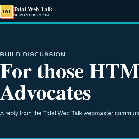
Total Web Talk
TWT
WEBMASTER FORUM
BUILD DISCUSSION
For those HTM
Advocates
A reply from the Total Web Talk webmaster communi