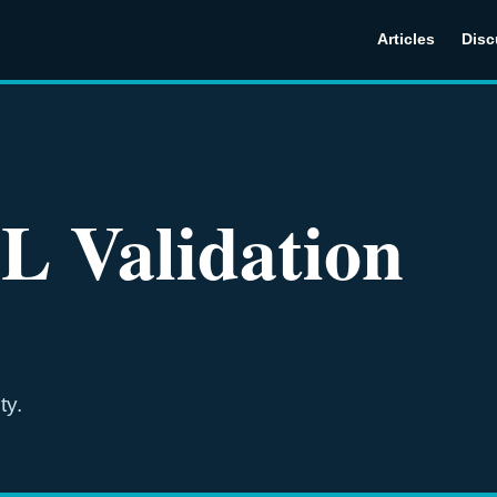
Articles
Disc
L Validation
ty.