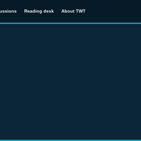
ussions
Reading desk
About TWT