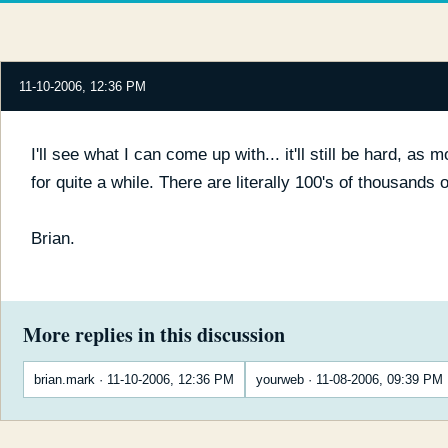
11-10-2006, 12:36 PM
I'll see what I can come up with... it'll still be hard, as m
for quite a while. There are literally 100's of thousands
Brian.
More replies in this discussion
brian.mark · 11-10-2006, 12:36 PM
yourweb · 11-08-2006, 09:39 PM