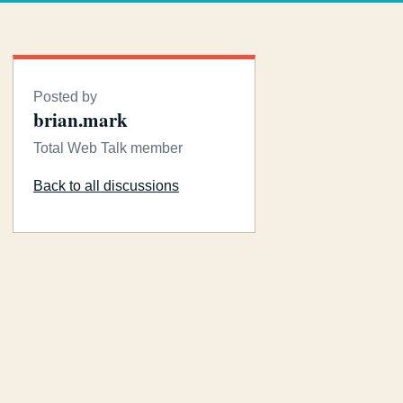
Posted by
brian.mark
Total Web Talk member
Back to all discussions