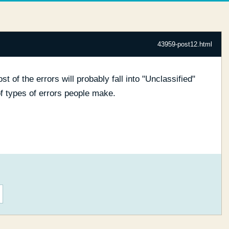
43959-post12.html
ost of the errors will probably fall into "Unclassified"
 of types of errors people make.