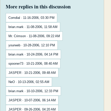
More replies in this discussion
Comdial · 11-16-2006, 03:30 PM
brian.mark · 11-08-2006, 11:58 AM
Mr. Crimson · 11-08-2006, 09:22 AM
yourweb · 10-28-2006, 12:10 PM
brian.mark · 10-24-2006, 04:14 PM
spooner73 · 10-21-2006, 08:40 AM
JASPER · 10-21-2006, 09:48 AM
NeO · 10-13-2006, 02:55 AM
brian.mark · 10-10-2006, 12:33 PM
JASPER · 10-07-2006, 06:14 AM
JASPER · 09-26-2006, 04:20 AM