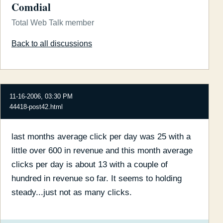
Comdial
Total Web Talk member
Back to all discussions
11-16-2006, 03:30 PM
44418-post42.html
last months average click per day was 25 with a
little over 600 in revenue and this month average
clicks per day is about 13 with a couple of
hundred in revenue so far. It seems to holding
steady...just not as many clicks.