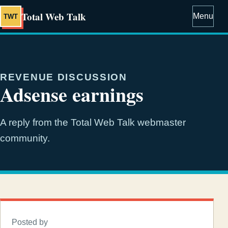
Total Web Talk
Menu
TWT
REVENUE DISCUSSION
Adsense earnings
A reply from the Total Web Talk webmaster
community.
Posted by