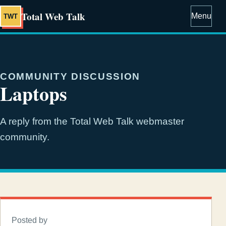
Total Web Talk
Menu
TWT
COMMUNITY DISCUSSION
Laptops
A reply from the Total Web Talk webmaster
community.
Posted by