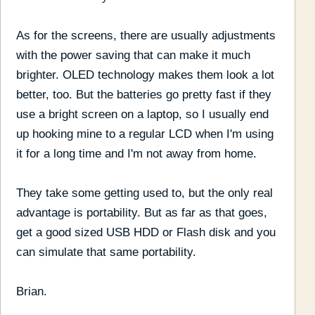
As for the screens, there are usually adjustments
with the power saving that can make it much
brighter. OLED technology makes them look a lot
better, too. But the batteries go pretty fast if they
use a bright screen on a laptop, so I usually end
up hooking mine to a regular LCD when I'm using
it for a long time and I'm not away from home.
They take some getting used to, but the only real
advantage is portability. But as far as that goes,
get a good sized USB HDD or Flash disk and you
can simulate that same portability.
Brian.