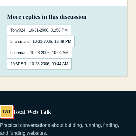
More replies in this discussion
Tony024 · 10-31-2006, 01:58 PM
brian.mark · 10-31-2006, 12:49 PM
bushman · 10-28-2006, 10:04 AM
JASPER · 10-28-2006, 09:44 AM
Total Web Talk
TWT
Practical conversations about building, running, finding,
and funding websites.