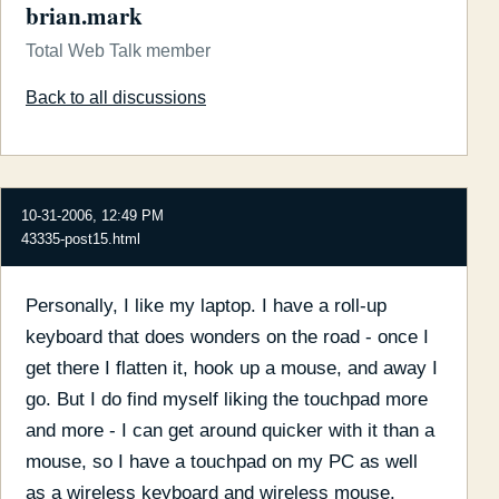
brian.mark
Total Web Talk member
Back to all discussions
10-31-2006, 12:49 PM
43335-post15.html
Personally, I like my laptop. I have a roll-up
keyboard that does wonders on the road - once I
get there I flatten it, hook up a mouse, and away I
go. But I do find myself liking the touchpad more
and more - I can get around quicker with it than a
mouse, so I have a touchpad on my PC as well
as a wireless keyboard and wireless mouse.